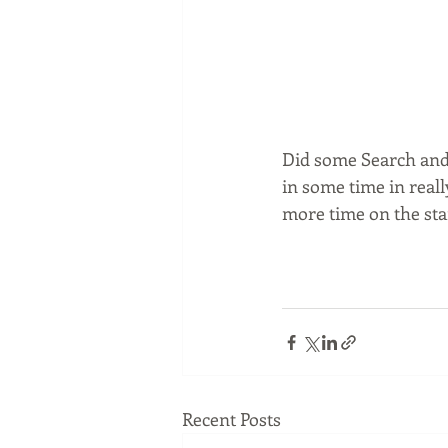
Did some Search and 
in some time in really
more time on the stai
Recent Posts