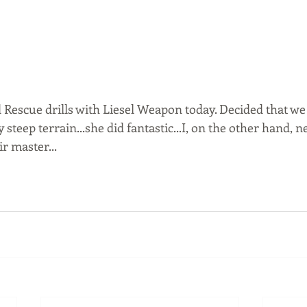
Rescue drills with Liesel Weapon today. Decided that we
 steep terrain...she did fantastic...I, on the other hand, 
r master...