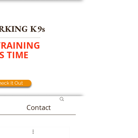
RKING K9s
TRAINING
S TIME
eck It Out
Contact