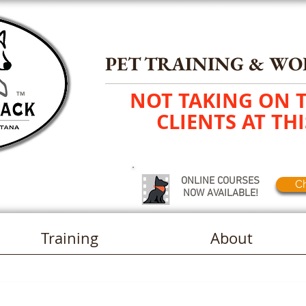
PET TRAINING
&
WO
NOT TAKING ON 
TM
CLIENTS AT THI
ONLINE COURSES
Ch
NOW AVAILABLE!
Training
About