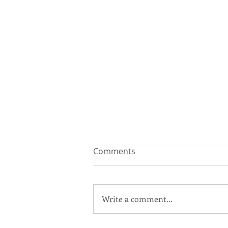
Comments
Write a comment...
Great Gold Class in Arizona