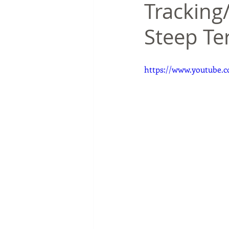
Tracking/
Steep Te
https://www.youtube