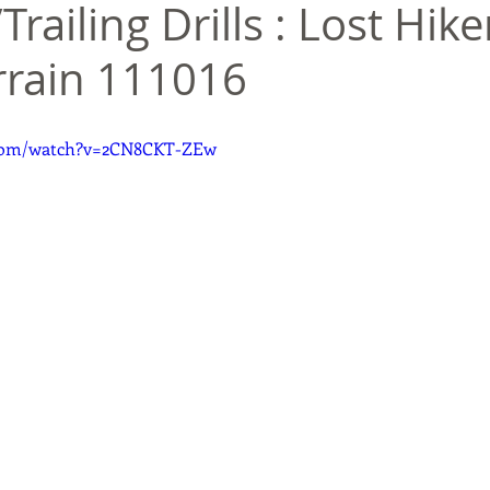
Trailing Drills : Lost Hike
rrain 111016
.com/watch?v=2CN8CKT-ZEw