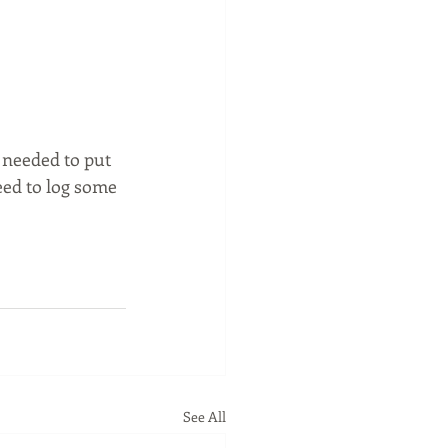
 needed to put 
need to log some 
See All