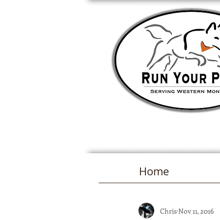
Home
Chris
Nov 11, 2016