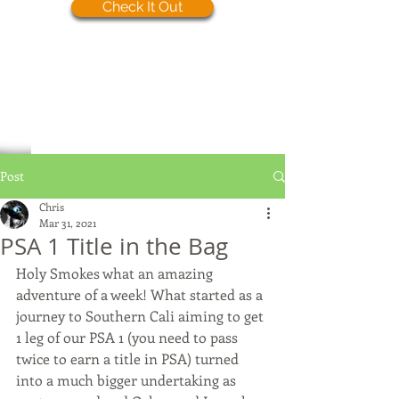
Check It Out
Post
Chris
Mar 31, 2021
PSA 1 Title in the Bag
Holy Smokes what an amazing 
adventure of a week! What started as a 
journey to Southern Cali aiming to get 
1 leg of our PSA 1 (you need to pass 
twice to earn a title in PSA) turned 
into a much bigger undertaking as 