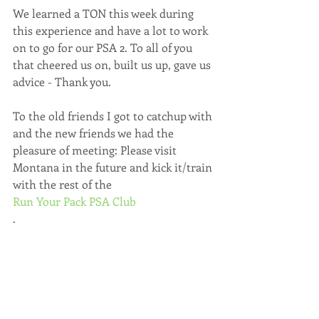
We learned a TON this week during 
this experience and have a lot to work 
on to go for our PSA 2. To all of you 
that cheered us on, built us up, gave us 
advice - Thank you.
To the old friends I got to catchup with 
and the new friends we had the 
pleasure of meeting: Please visit 
Montana in the future and kick it/train 
with the rest of the 
Run Your Pack PSA Club
.