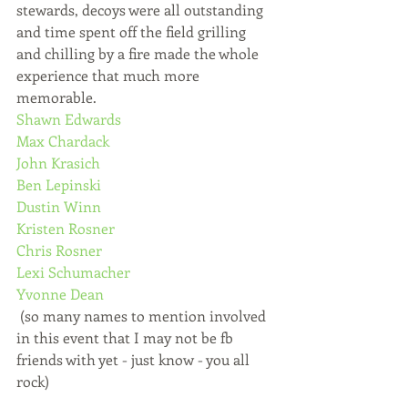
stewards, decoys were all outstanding 
and time spent off the field grilling 
and chilling by a fire made the whole 
experience that much more 
memorable. 
Shawn Edwards
Max Chardack
John Krasich
Ben Lepinski
Dustin Winn
Kristen Rosner
Chris Rosner
Lexi Schumacher
Yvonne Dean
 (so many names to mention involved 
in this event that I may not be fb 
friends with yet - just know - you all 
rock)