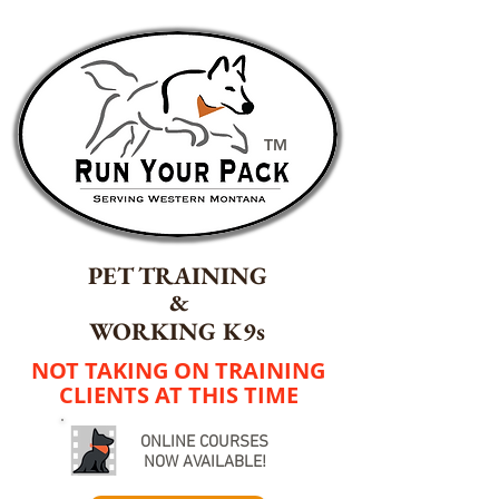
TM
PET TRAINING
&
WORKING K9s
NOT TAKING ON TRAINING
CLIENTS AT THIS TIME
ONLINE COURSES
NOW AVAILABLE!