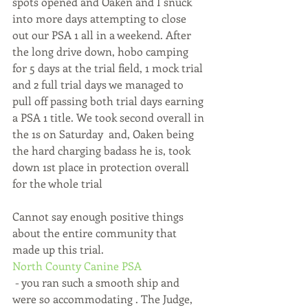
spots opened and Oaken and I snuck 
into more days attempting to close 
out our PSA 1 all in a weekend. After 
the long drive down, hobo camping 
for 5 days at the trial field, 1 mock trial 
and 2 full trial days we managed to 
pull off passing both trial days earning 
a PSA 1 title. We took second overall in 
the 1s on Saturday  and, Oaken being 
the hard charging badass he is, took 
down 1st place in protection overall 
for the whole trial 
Cannot say enough positive things 
about the entire community that 
made up this trial. 
North County Canine PSA
 - you ran such a smooth ship and 
were so accommodating . The Judge, 