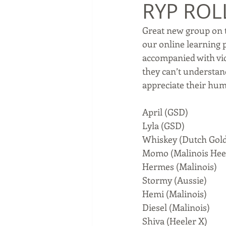
RYP ROL
Great new group on t
our online learning 
accompanied with vid
they can’t understand
appreciate their hum
April (GSD)
Lyla (GSD)
Whiskey (Dutch Gol
Momo (Malinois Hee
Hermes (Malinois)
Stormy (Aussie)
Hemi (Malinois)
Diesel (Malinois)
Shiva (Heeler X)