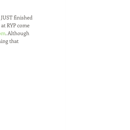
 JUST finished 
 at RYP come 
om
. Although 
ing that 