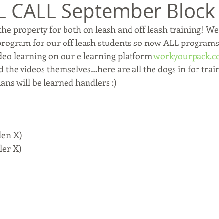
L CALL September Block
he property for both on leash and off leash training! We
program for our off leash students so now ALL programs
eo learning on our e learning platform 
workyourpack.c
 the videos themselves…here are all the dogs in for train
ans will be learned handlers :)
den X)
ler X)