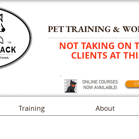
PET TRAINING
&
WO
NOT TAKING ON 
TM
CLIENTS AT THI
ONLINE COURSES
Ch
NOW AVAILABLE!
Training
About