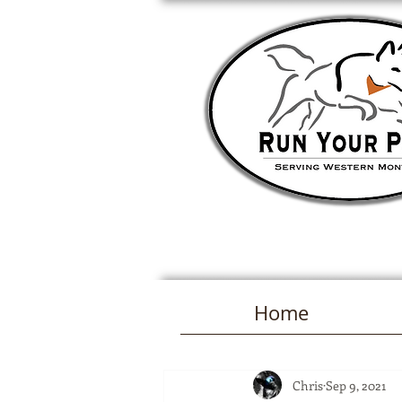
Home
Chris
Sep 9, 2021