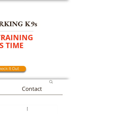
RKING K9s
TRAINING
S TIME
eck It Out
Contact