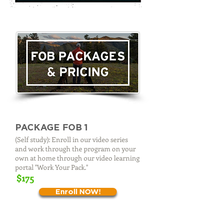
PACKAGE FOB 1
(Self study): Enroll in our video series
and work through the program on your
own at home through our video learning
portal "Work Your Pack."
$175
Enroll NOW!