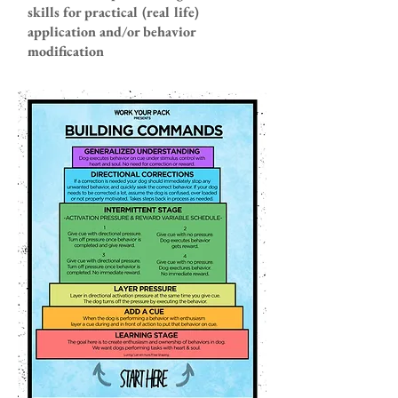
skills for practical (real life)
application and/or behavior
modification