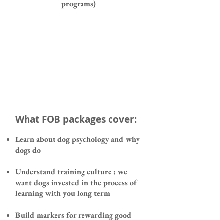
programs)
What FOB packages cover:
Learn about dog psychology and why
dogs do
Understand training culture : we
want dogs invested in the process of
learning with you long term
Build markers for rewarding good