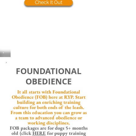
Check It Out
FOUNDATIONAL
OBEDIENCE
It all starts with Foundational
Obedience (FOB) here at RYP. Start
building an enriching training
culture for both ends of the leash.
From this education you can grow as
a team to advanced obedience or
working disciplines.
FOB packages are for
dogs 5+ months
old (click
HERE
for puppy training