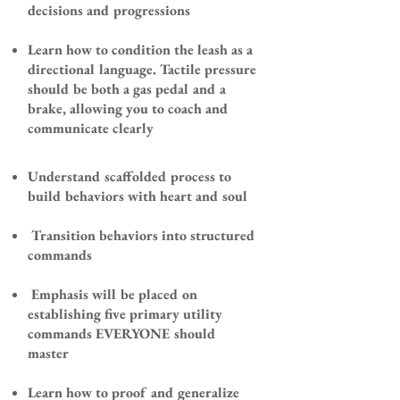
decisions and progressions
Learn how to condition the leash as a
directional language. Tactile pressure
should be both a gas pedal and a
brake, allowing you to coach and
communicate clearly
​Understand scaffolded process
to
build behaviors with heart and soul
Transition behaviors into structured
commands
Emphasis will be placed on
establishing five primary utility
commands EVERYONE should
master
Learn how to proof and generalize