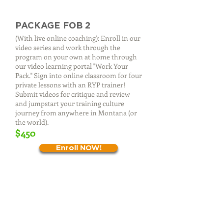
PACKAGE FOB 2
(With live online coaching): Enroll in our
video series and work through the
program on your own at home through
our video learning portal "Work Your
Pack." Sign into online classroom for four
private lessons with an RYP trainer!
Submit videos for critique and review
and jumpstart your training culture
journey from anywhere in Montana (or
the world).
$450​
Enroll NOW!