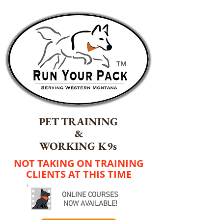
TM
PET TRAINING
&
WORKING K9s
NOT TAKING ON TRAINING
CLIENTS AT THIS TIME
ONLINE COURSES
NOW AVAILABLE!