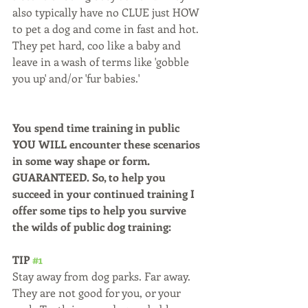
also typically have no CLUE just HOW 
to pet a dog and come in fast and hot. 
They pet hard, coo like a baby and 
leave in a wash of terms like 'gobble 
you up' and/or 'fur babies.'
You spend time training in public 
YOU WILL encounter these scenarios 
in some way shape or form. 
GUARANTEED. So, to help you 
succeed in your continued training I 
offer some tips to help you survive 
the wilds of public dog training:
TIP 
#1
Stay away from dog parks. Far away. 
They are not good for you, or your 