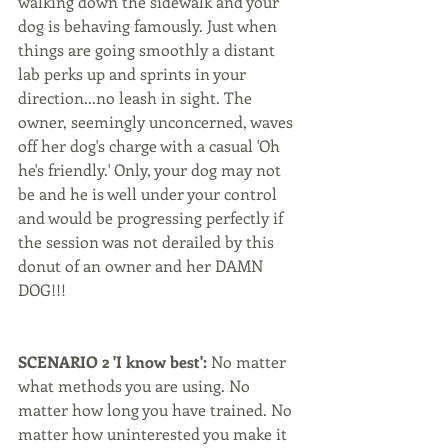
walking down the sidewalk and your 
dog is behaving famously. Just when 
things are going smoothly a distant 
lab perks up and sprints in your 
direction...no leash in sight. The 
owner, seemingly unconcerned, waves 
off her dog's charge with a casual 'Oh 
he's friendly.' Only, your dog may not 
be and he is well under your control 
and would be progressing perfectly if 
the session was not derailed by this 
donut of an owner and her DAMN 
DOG!!! 
SCENARIO 2 'I know best':
 No matter 
what methods you are using. No 
matter how long you have trained. No 
matter how uninterested you make it 