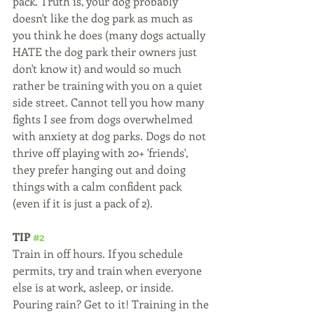
pack. Truth is, your dog probably 
doesn't like the dog park as much as 
you think he does (many dogs actually 
HATE the dog park their owners just 
don't know it) and would so much 
rather be training with you on a quiet 
side street. Cannot tell you how many 
fights I see from dogs overwhelmed 
with anxiety at dog parks. Dogs do not 
thrive off playing with 20+ 'friends', 
they prefer hanging out and doing 
things with a calm confident pack 
(even if it is just a pack of 2). 
TIP 
#2
Train in off hours. If you schedule 
permits, try and train when everyone 
else is at work, asleep, or inside. 
Pouring rain? Get to it! Training in the 