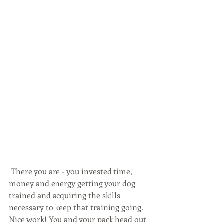
 There you are - you invested time, 
money and energy getting your dog 
trained and acquiring the skills 
necessary to keep that training going. 
Nice work! You and your pack head out 