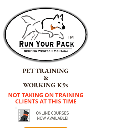
TM
PET TRAINING
&
WORKING K9s
NOT TAKING ON TRAINING
CLIENTS AT THIS TIME
ONLINE COURSES
NOW AVAILABLE!