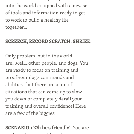
into the world equipped with a new set 
of tools and information ready to get 
to work to build a healthy life 
together...
SCREECH, RECORD SCRATCH, SHRIEK
Only problem, out in the world 
are...well...other people, and dogs. You 
are ready to focus on training and 
proof your dog's commands and 
abilities...but there are a ton of 
situations that can come up to slow 
you down or completely derail your 
training and overall confidence! Here 
are a few of the biggies:
SCENARIO 1 'Oh he's friendly'
: You are 