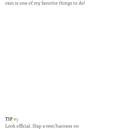
rain is one of my favorite things to do! 
TIP 
#3
Look official. Slap a vest/harness on 