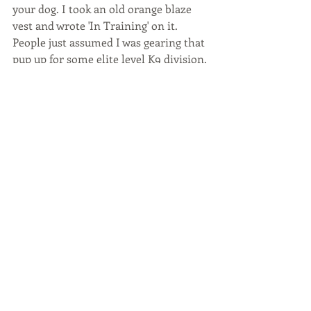
your dog. I took an old orange blaze 
vest and wrote 'In Training' on it. 
People just assumed I was gearing that 
pup up for some elite level K9 division. 
This is probably the biggest tip I can 
offer. Just like wearing a tie/dress to 
work, make training FEEL official. It 
will keep commentators to a 
minimum and will help with your own 
confidence in working your dog. 
BONUS wear aviators and carry a 'not 
in the mood to talk' disposition to 
complete the look. 
BOTTOM LINE
You are doing something 99% of dog 
owners don't do...Train. You are 
working towards a happier and 
healthier pack! Kudos. Hold your head 