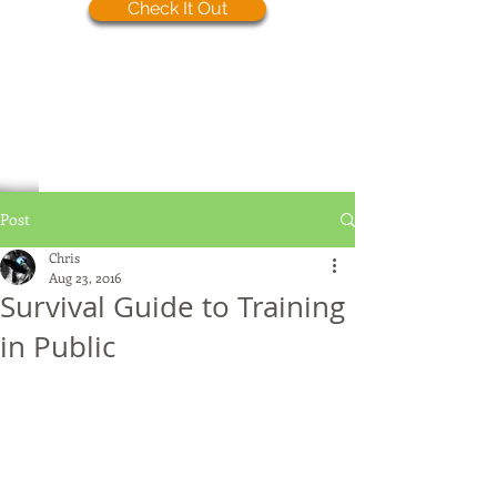
Check It Out
Post
Chris
Aug 23, 2016
Survival Guide to Training
in Public