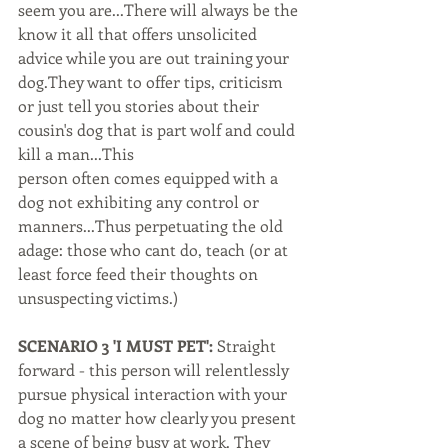
seem you are...There will always be the 
know it all that offers unsolicited 
advice while you are out training your 
dog.They want to offer tips, criticism 
or just tell you stories about their 
cousin's dog that is part wolf and could 
kill a man...This
person often comes equipped with a 
dog not exhibiting any control or 
manners...Thus perpetuating the old 
adage: those who cant do, teach (or at 
least force feed their thoughts on 
unsuspecting victims.)
SCENARIO 3 'I MUST PET':
 Straight 
forward - this person will relentlessly 
pursue physical interaction with your 
dog no matter how clearly you present 
a scene of being busy at work. They 