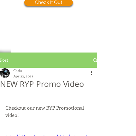
Check It Out
Post
Chris
Apr 22, 2023
NEW RYP Promo Video
Checkout our new RYP Promotional 
video!