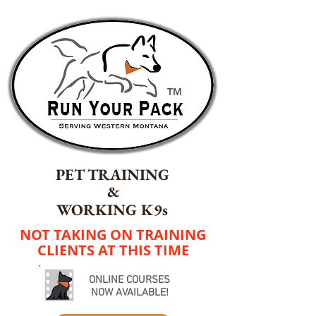
TM
PET TRAINING
&
WORKING K9s
NOT TAKING ON TRAINING
CLIENTS AT THIS TIME
ONLINE COURSES
NOW AVAILABLE!