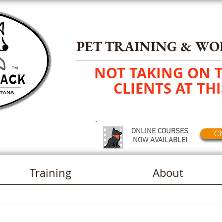
PET TRAINING
&
WO
NOT TAKING ON 
TM
CLIENTS AT THI
ONLINE COURSES
Ch
NOW AVAILABLE!
Training
About