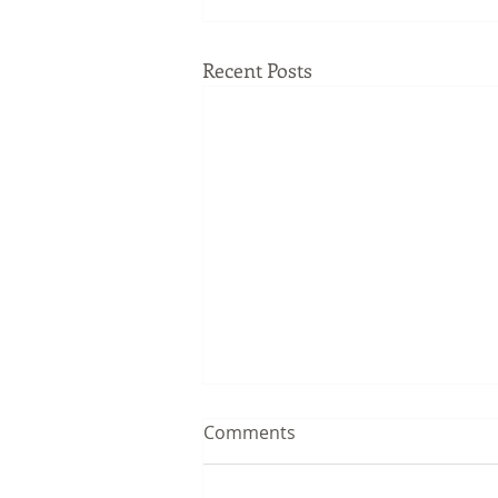
Recent Posts
Comments