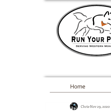
Home
Chris
Nov 29, 2020