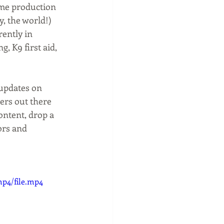
me production 
, the world!) 
ently in 
, K9 first aid, 
updates on 
ers out there 
ontent, drop a 
ors and 
mp4/file.mp4