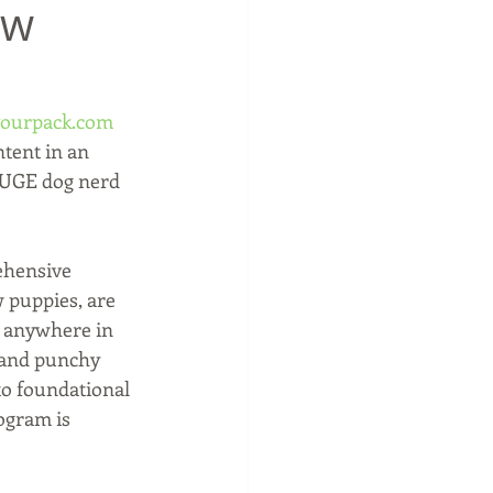
ow
ourpack.com
tent in an 
HUGE dog nerd 
ehensive 
 puppies, are 
s anywhere in 
and punchy 
o foundational 
ogram is 