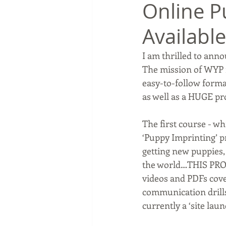
Online P
Available
I am thrilled to anno
The mission of WYP i
easy-to-follow forma
as well as a HUGE pr
The first course - w
‘Puppy Imprinting’ pr
getting new puppies,
the world…THIS PROG
videos and PDFs cove
communication drills 
currently a ‘site laun