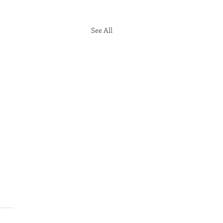
See All