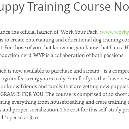
uppy Training Course N
unce the official launch of ‘Work Your Pack’ : 
www.worky
s to create entertaining and educational dog training con
t. For those of you that know me, you know that I am a 
oduction nerd. WYP is a collaboration of both passions. 
hich is now available to purchase and stream - is a compr
ogram featuring yours truly. For all of you that have new
 or know friends and family that are getting new puppie
RAM IS FOR YOU. The course is comprised of 20 short 
ring everything from housebreaking and crate training t
and proper socialization. The cost for this self-study pr
ch’ special at $50. 