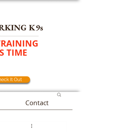
RKING K9s
TRAINING
S TIME
eck It Out
Contact