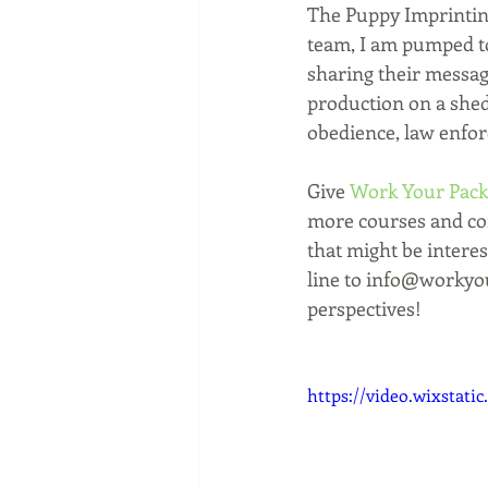
The Puppy Imprintin
team, I am pumped to
sharing their message
production on a shed 
obedience, law enfo
Give 
Work Your Pack
more courses and cont
that might be interes
line to info@workyou
perspectives! 
https://video.wixstat