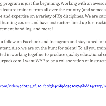
g program is just the beginning. Working with an aweso
 feature trainers from all over the country (and someday
 and expertise on a variety of K9 disciplines. We are curr
hunting course and have instructors lined up for tracking
rcement handling, and more! 
 a follow on Facebook and Instagram and stay tuned for 
ent. Also, we are on the hunt for talent! To all you train
ted in working together to produce quality educational c
rpack.com. I want WYP to be a collaboration of instruct
ic.com/video/9d05c4_1f6201cbc83b4c6f9d03920a746bdd24/720p/