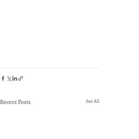
Recent Posts
See All