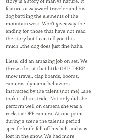
story is a story of man vs nature. It 
features a wayward traveler and his 
dog battling the elements of the 
mountain west. Won't giveaway the 
ending for those that have not read 
the story but I can tell you this 
much...the dog does just fine haha.
Liesel did an amazing job on set. We 
threw a lot at that little GSD. DEEP 
snow travel, clap boards, booms, 
cameras, dynamic behaviors 
instructed by the talent (not me)...she 
took it all in stride. Not only did she 
perform well on camera she was a 
rockstar OFF camera. At one point 
during a scene the talent's period 
specific knife fell off his belt and was 
lost in the snow. We had more 