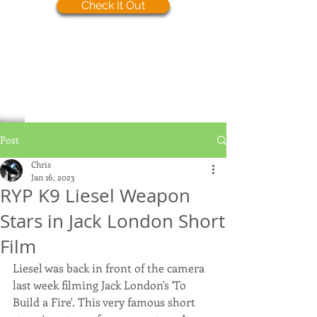
Check It Out
Post
Chris
Jan 16, 2023
RYP K9 Liesel Weapon
Stars in Jack London Short
Film
Liesel was back in front of the camera 
last week filming Jack London's 'To 
Build a Fire'. This very famous short 