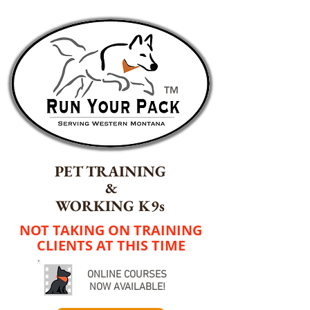
TM
PET TRAINING
&
WORKING K9s
NOT TAKING ON TRAINING
CLIENTS AT THIS TIME
ONLINE COURSES
NOW AVAILABLE!