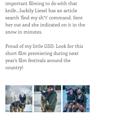
important filming to do with that 
knife...luckily Liesel has an article 
search 'find my sh*t' command. Sent 
her out and she indicated on it in the 
snow in minutes. 
Proud of my little GSD. Look for this 
short film premiering during next 
year's film festivals around the 
country! 