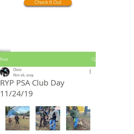
Check It Out
Post
Chris
Nov 26, 2019
RYP PSA Club Day
11/24/19