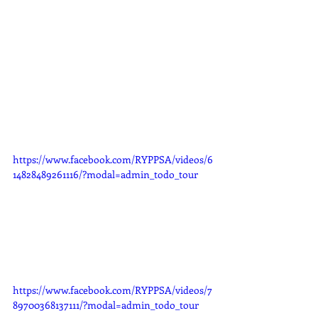
https://www.facebook.com/RYPPSA/videos/6
14828489261116/?modal=admin_todo_tour
https://www.facebook.com/RYPPSA/videos/7
89700368137111/?modal=admin_todo_tour