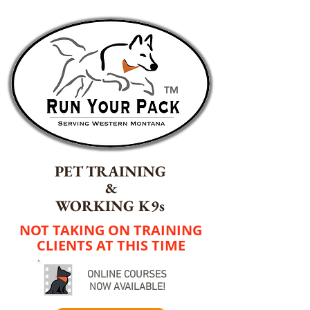
TM
PET TRAINING
&
WORKING K9s
NOT TAKING ON TRAINING
CLIENTS AT THIS TIME
ONLINE COURSES
NOW AVAILABLE!