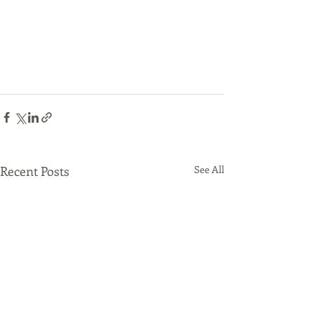
Recent Posts
See All