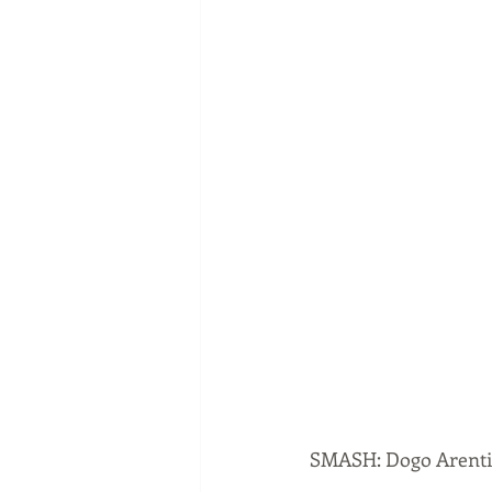
SMASH: Dogo Arent