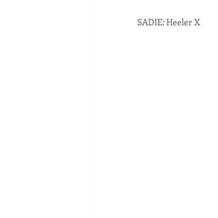
SADIE: Heeler X