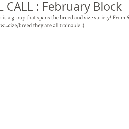
 CALL : February Block
 is a group that spans the breed and size variety! From 
w…size/breed they are all trainable :)