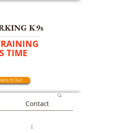
RKING K9s
TRAINING
S TIME
eck It Out
Contact