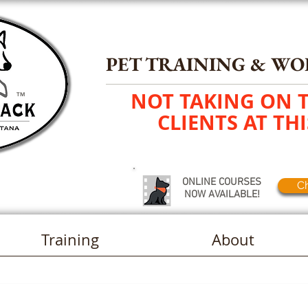
PET TRAINING
&
WO
NOT TAKING ON 
TM
CLIENTS AT THI
ONLINE COURSES
Ch
NOW AVAILABLE!
Training
About