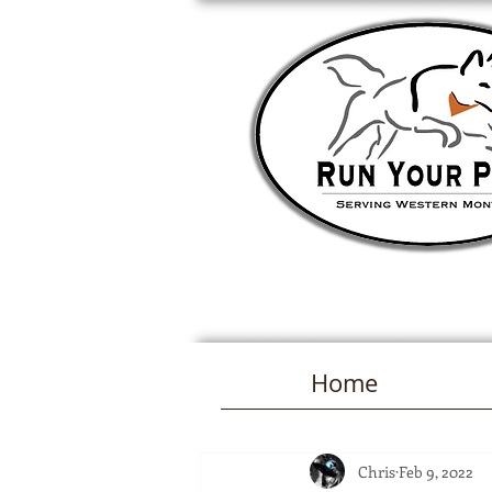
Home
Chris
Feb 9, 2022