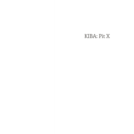
KIBA: Pit X