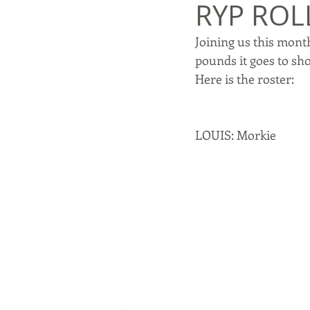
RYP ROLL
Joining us this month
pounds it goes to sho
Here is the roster:
LOUIS: Morkie