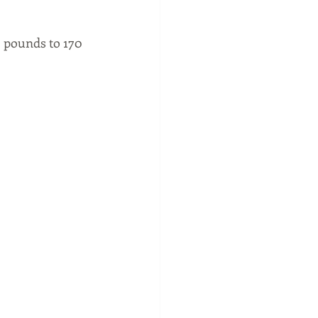
6 pounds to 170 