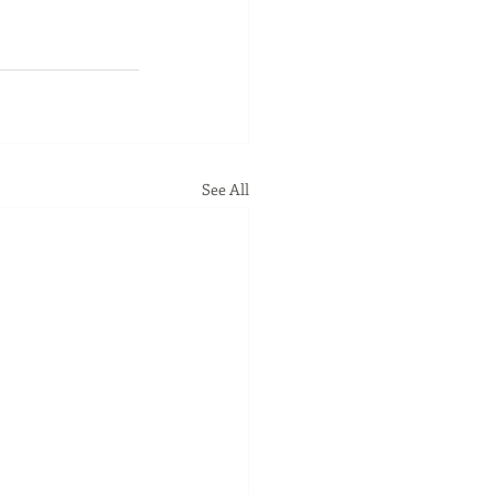
See All