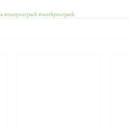
la
#runyourpack
#workyourpack