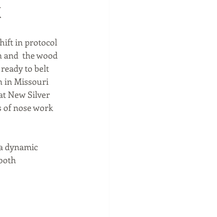
k
hift in protocol 
n and  the wood 
ready to belt 
 in Missouri 
at New Silver 
 of nose work 
 a dynamic 
both 