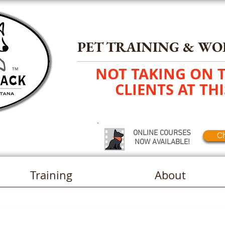
PET TRAINING
&
WO
NOT TAKING ON 
TM
CLIENTS AT THI
ONLINE COURSES
Ch
NOW AVAILABLE!
Training
About