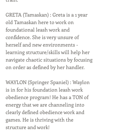
GRETA (Tamaskan) : Greta is a 1 year 
old Tamaskan here to work on 
foundational leash work and 
confidence. She is very unsure of 
herself and new environments - 
learning structure/skills will help her 
navigate chaotic situations by focusing 
on order as defined by her handler. 
WAYLON (Springer Spaniel) : Waylon 
is in for his foundation leash work 
obedience program! He has a TON of 
energy that we are channeling into 
clearly defined obedience work and 
games. He is thriving with the 
structure and work!