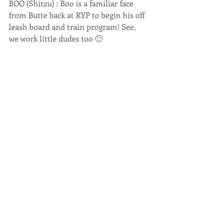
BOO (Shitzu) : Boo is a familiar face 
from Butte back at RYP to begin his off 
leash board and train program! See, 
we work little dudes too 🙂