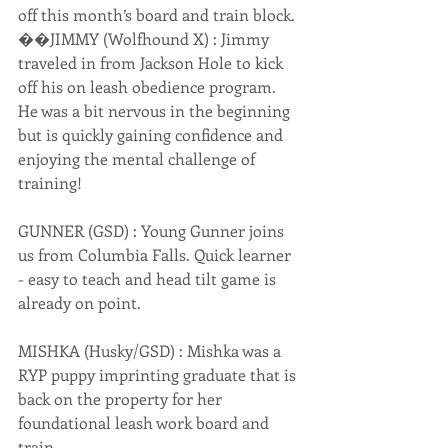
off this month’s board and train block. 
��JIMMY (Wolfhound X) : Jimmy 
traveled in from Jackson Hole to kick 
off his on leash obedience program. 
He was a bit nervous in the beginning 
but is quickly gaining confidence and 
enjoying the mental challenge of 
training! 
GUNNER (GSD) : Young Gunner joins 
us from Columbia Falls. Quick learner 
- easy to teach and head tilt game is 
already on point. 
MISHKA (Husky/GSD) : Mishka was a 
RYP puppy imprinting graduate that is 
back on the property for her 
foundational leash work board and 
train. 