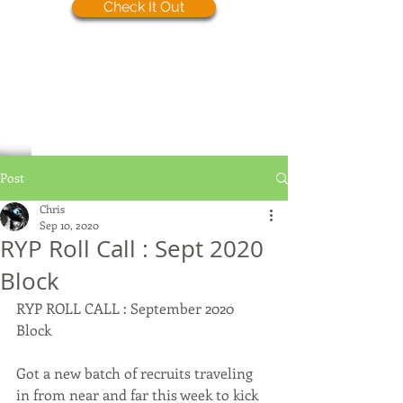
Check It Out
Post
Chris
Sep 10, 2020
RYP Roll Call : Sept 2020
Block
RYP ROLL CALL : September 2020 
Block
Got a new batch of recruits traveling 
in from near and far this week to kick 