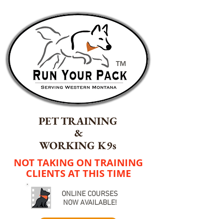
TM
PET TRAINING
&
WORKING K9s
NOT TAKING ON TRAINING
CLIENTS AT THIS TIME
ONLINE COURSES
NOW AVAILABLE!