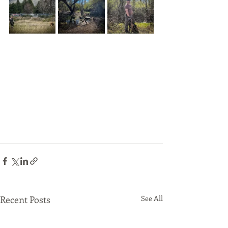
Recent Posts
See All