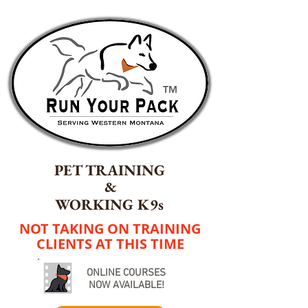
TM
PET TRAINING
&
WORKING K9s
NOT TAKING ON TRAINING
CLIENTS AT THIS TIME
ONLINE COURSES
NOW AVAILABLE!