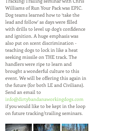
Tracking/Trailing seminar with Chris 
Williams of Run Your Pack was EPIC. 
Dog teams learned how to ‘take the 
lead and follow’ as days were filled 
with drills to level up dog’s confidence 
and ignition. A huge emphasis was 
also put on scent discrimination - 
teaching dogs to lock in like a heat 
seeking missile on THE track. The 
handlers were ripe to learn and 
brought a wonderful culture to this 
event. We will be offering this again in 
the future (for both LE and Civilians). 
Send an email to 
info@dirtybandanaworkingdogs.com
if you would like to be kept in the loop 
on future tracking/trailing seminars.