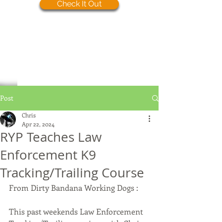
Check It Out
Post
Chris
Apr 22, 2024
RYP Teaches Law
Enforcement K9
Tracking/Trailing Course
From Dirty Bandana Working Dogs : 
This past weekends Law Enforcement 