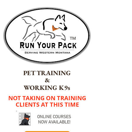
TM
PET TRAINING
&
WORKING K9s
NOT TAKING ON TRAINING
CLIENTS AT THIS TIME
ONLINE COURSES
NOW AVAILABLE!