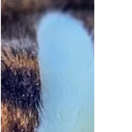
Missoula
Sled Dogs