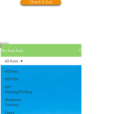
Check It Out
The Pack Feed
All Posts
All Posts
RYP PSA
RYP
Tracking/Trailing
Obedience
Training
Puppy