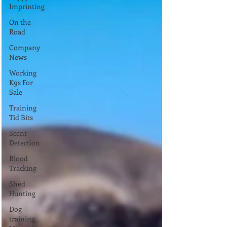
Imprinting
On the
Road
Company
News
Working
K9s For
Sale
Training
Tid Bits
Scent
Detection
Blood
Tracking
Shed
Hunting
Dog
training