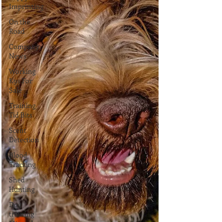
Imprinting
On the
Road
Company
News
Working
K9s For
Sale
Training
Tid Bits
Scent
Detection
Blood
Tracking
Shed
Hunting
Dog
training