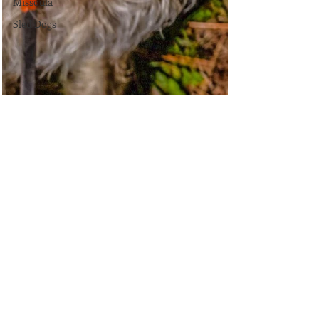
Missoula
Sled Dogs