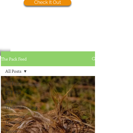
Check It Out
The Pack Feed
All Posts
All Posts
RYP PSA
RYP
Tracking/Trailing
Obedience
Training
Puppy