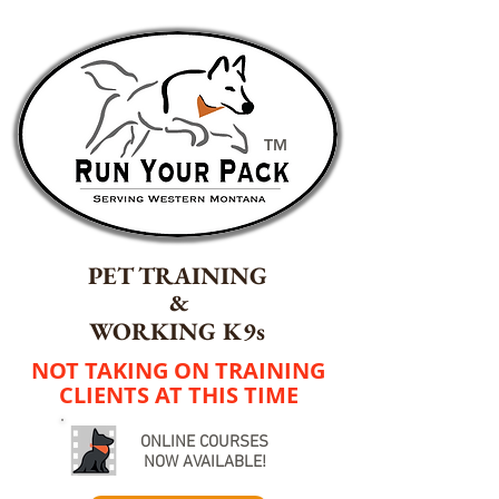
TM
PET TRAINING
&
WORKING K9s
NOT TAKING ON TRAINING
CLIENTS AT THIS TIME
ONLINE COURSES
NOW AVAILABLE!