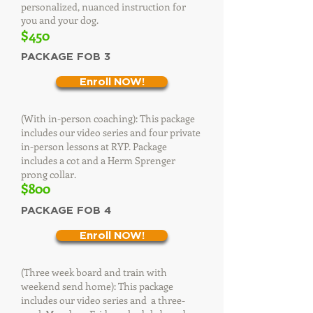
personalized, nuanced instruction for
you and your dog.
$450​
PACKAGE FOB 3
Enroll NOW!
(With in-person coaching): This package
includes our video series and four private
in-person lessons at RYP. Package
includes a cot and a Herm Sprenger
prong collar.
$800
PACKAGE FOB 4
Enroll NOW!
(Three week board and train with
weekend send home): This package
includes our video series and a three-