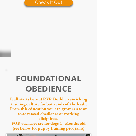
Check It Out
FOUNDATIONAL
OBEDIENCE
It all starts here at RYP. Build an enriching
training culture for both ends of the leash.
From this education you can grow as a team
to advanced obedience or working
diciplines.
FOB packages are for
dogs 4+ Months old
(see below for puppy training programs)