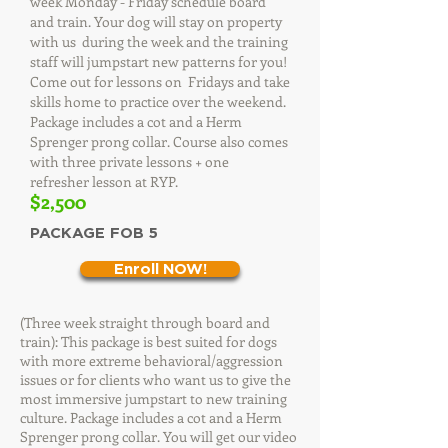
week Monday - Friday schedule board
and train. Your dog will stay on property
with us during the week and the training
staff will jumpstart new patterns for you!
Come out for lessons on Fridays and take
skills home to practice over the weekend.
Package includes a cot and a Herm
Sprenger prong collar. Course also comes
with three private lessons + one
refresher lesson at RYP.
$2,500
PACKAGE FOB 5
Enroll NOW!
(Three week straight through board and
train): This package is best suited for dogs
with more extreme behavioral/aggression
issues or for clients who want us to give the
most immersive jumpstart to new training
culture. Package includes a cot and a Herm
Sprenger prong collar. You will get our video