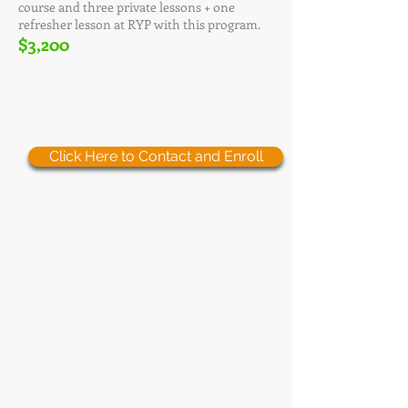
course and three private lessons + one
refresher lesson at RYP with this program.
$3,200
Click Here to Contact and Enroll