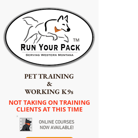
TM
PET TRAINING
&
WORKING K9s
NOT TAKING ON TRAINING
CLIENTS AT THIS TIME
ONLINE COURSES
NOW AVAILABLE!