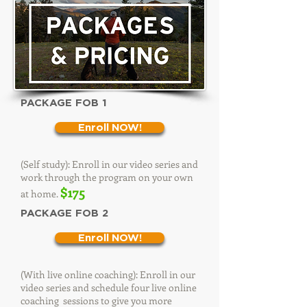
PACKAGE FOB 1
Enroll NOW!
(Self study): Enroll in our video series and
work through the program on your own
$175
at home.
PACKAGE FOB 2
Enroll NOW!
(With live online coaching): Enroll in our
video series and schedule four live online
coaching sessions to give you more