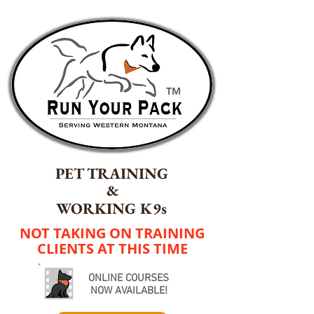
TM
PET TRAINING
&
WORKING K9s
NOT TAKING ON TRAINING
CLIENTS AT THIS TIME
ONLINE COURSES
NOW AVAILABLE!