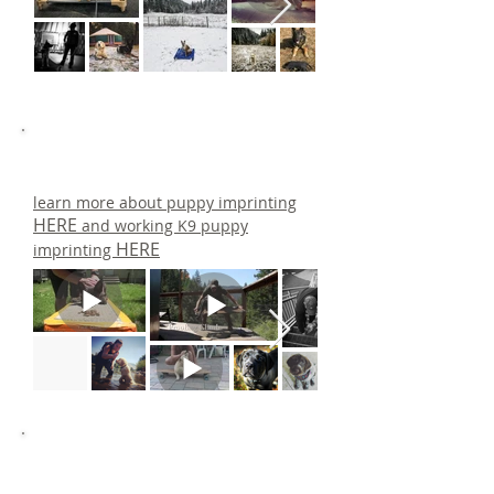
learn more about puppy imprinting
HERE
and working K9 puppy
HERE
imprinting