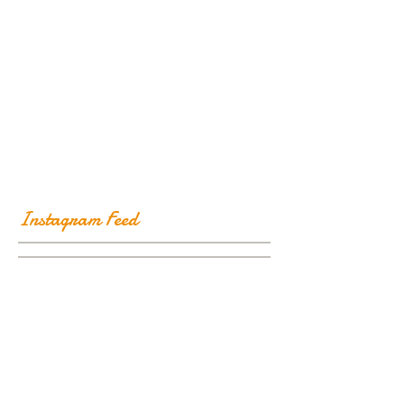
Instagram Feed