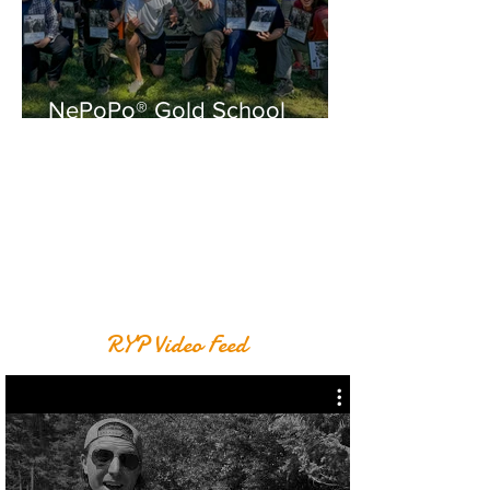
NePoPo® Gold School
August
RYP Video Feed