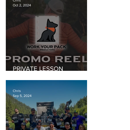
Chris
Oct 2, 2024
PRIVATE LESSON
PROGRAMS ONLY FOR
AWHILE...
Chris
Sep 5, 2024