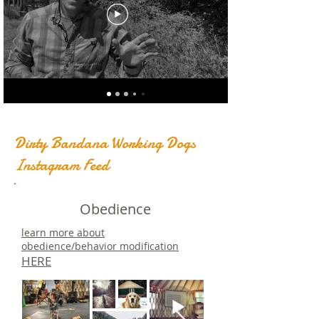
Dirty Bandana Working Dogs
Instagram Feed
Obedience
learn more about
obedience/behavior modification
HERE