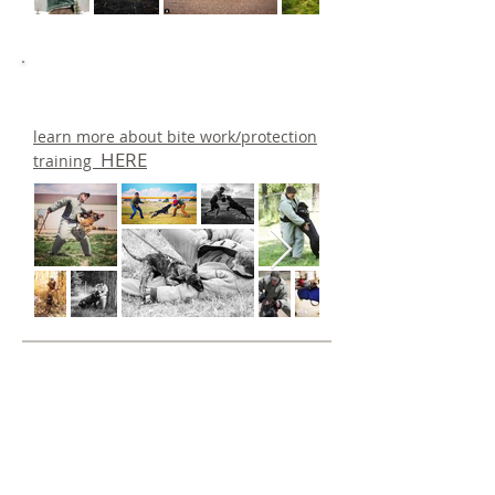
learn more about bite work/protection
HERE
training