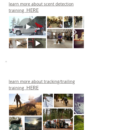
learn more about scent detection
HERE
training
learn more about tracking/trailing
HERE
training