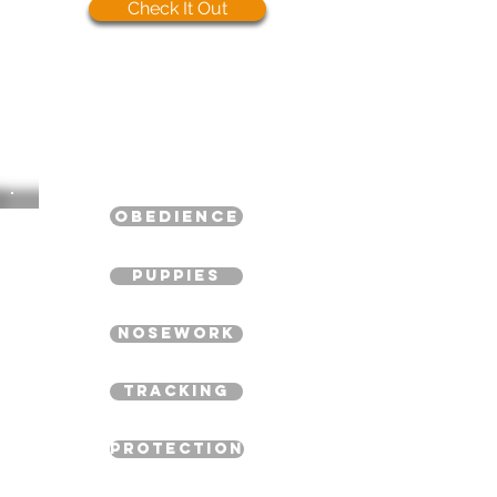
Check It Out
Obedience
Puppies
Nosework
Tracking
Protection