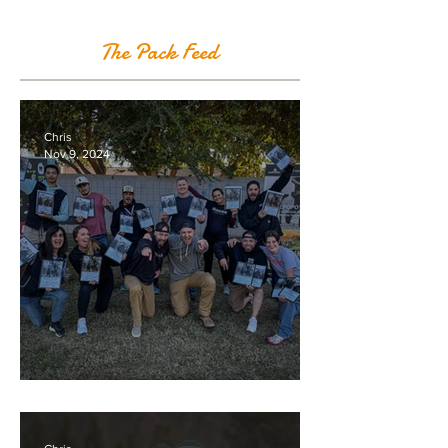
The Pack Feed
Chris
Nov 9, 2024
Great Gold Class in Arizona