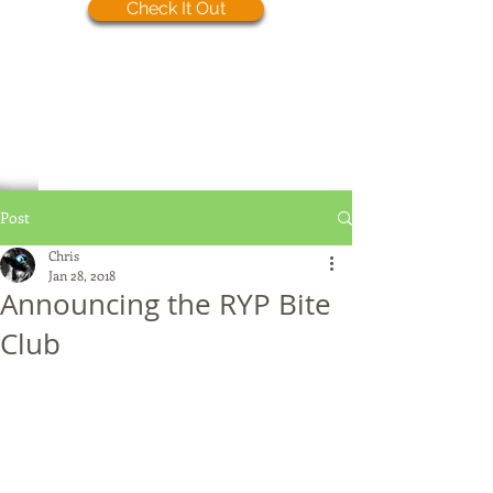
Check It Out
Post
Chris
Jan 28, 2018
Announcing the RYP Bite
Club