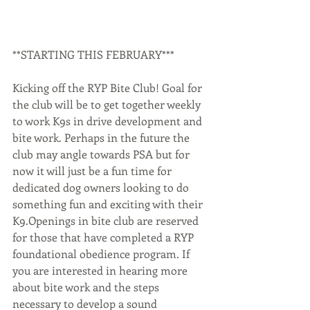
**STARTING THIS FEBRUARY***
Kicking off the RYP Bite Club! Goal for 
the club will be to get together weekly 
to work K9s in drive development and 
bite work. Perhaps in the future the 
club may angle towards PSA but for 
now it will just be a fun time for 
dedicated dog owners looking to do 
something fun and exciting with their 
K9.Openings in bite club are reserved 
for those that have completed a RYP 
foundational obedience program. If 
you are interested in hearing more 
about bite work and the steps 
necessary to develop a sound 