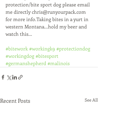
protection/bite sport dog please email 
me directly chris@runyourpack.com 
for more info.Taking bites in a yurt in 
western Montana...hold my beer and 
watch this...
#bitework
#workingk9
#protectiondog
#workingdog
#bitesport
#germanshepherd
#malinois
Recent Posts
See All