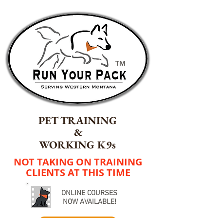
TM
PET TRAINING
&
WORKING K9s
NOT TAKING ON TRAINING
CLIENTS AT THIS TIME
ONLINE COURSES
NOW AVAILABLE!