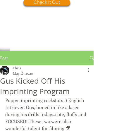
Check It Out
Post
Chris
May 16, 2020
Gus Kicked Off His
Imprinting Program
Puppy imprinting rockstars :) English 
retriever, Gus, honed in like a laser 
during his drills today...cute, fluffy and 
FOCUSED! These two were also 
wonderful talent for filming 🎥 