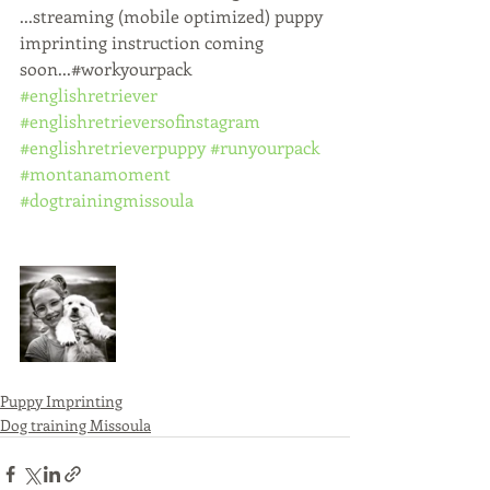
...streaming (mobile optimized) puppy 
imprinting instruction coming 
soon...#workyourpack 
#englishretriever
#englishretrieversofinstagram
#englishretrieverpuppy
#runyourpack
#montanamoment
#dogtrainingmissoula
Puppy Imprinting
Dog training Missoula