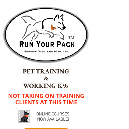
TM
PET TRAINING
&
WORKING K9s
NOT TAKING ON TRAINING
CLIENTS AT THIS TIME
ONLINE COURSES
NOW AVAILABLE!