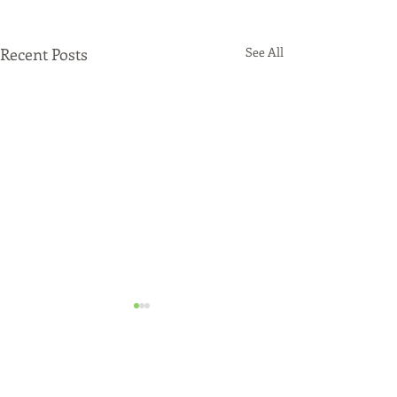
Recent Posts
See All
Comments