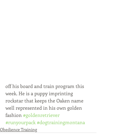
off his board and train program this 
week. He is a puppy imprinting 
rockstar that keeps the Oaken name 
well represented in his own golden 
fashion 
#goldenretriever
#runyourpack
#dogtrainingmontana
Obedience Training