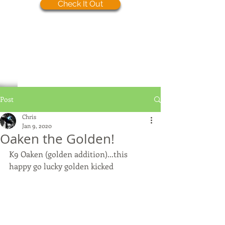
Check It Out
Post
Chris
Jan 9, 2020
Oaken the Golden!
K9 Oaken (golden addition)...this 
happy go lucky golden kicked 