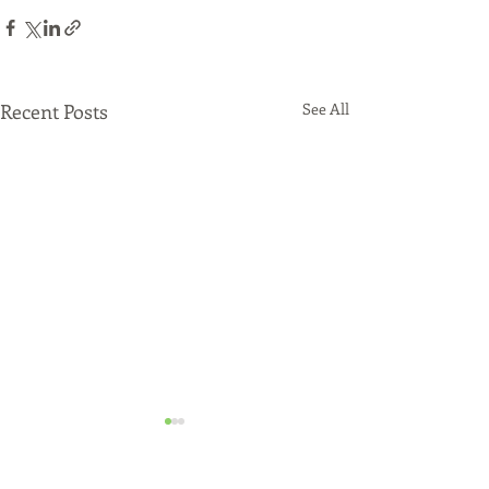
Recent Posts
See All