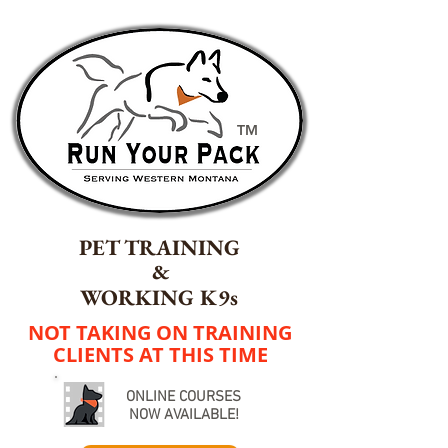
TM
PET TRAINING
&
WORKING K9s
NOT TAKING ON TRAINING
CLIENTS AT THIS TIME
ONLINE COURSES
NOW AVAILABLE!