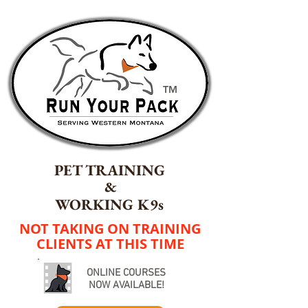
TM
PET TRAINING
&
WORKING K9s
NOT TAKING ON TRAINING
CLIENTS AT THIS TIME
ONLINE COURSES
NOW AVAILABLE!