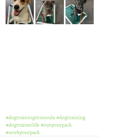
#dogtrainingmissoula
#dogtraining
#dogtrainerlife
#runyourpack
#workyourpack