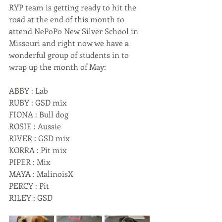
RYP team is getting ready to hit the 
road at the end of this month to 
attend NePoPo New Silver School in 
Missouri and right now we have a 
wonderful group of students in to 
wrap up the month of May:
ABBY : Lab
RUBY : GSD mix
FIONA : Bull dog
ROSIE : Aussie
RIVER : GSD mix
KORRA : Pit mix
PIPER : Mix
MAYA : MalinoisX
PERCY : Pit
RILEY : GSD