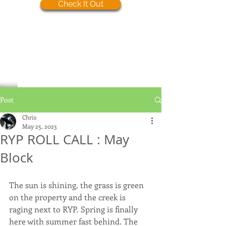
Check It Out
Post
Chris
May 25, 2023
RYP ROLL CALL : May
Block
The sun is shining, the grass is green 
on the property and the creek is 
raging next to RYP. Spring is finally 
here with summer fast behind. The 