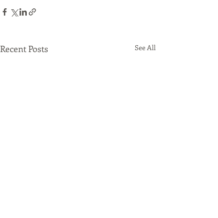
Recent Posts
See All