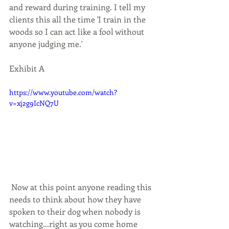
and reward during training. I tell my 
clients this all the time 'I train in the 
woods so I can act like a fool without 
anyone judging me.' 
Exhibit A
https://www.youtube.com/watch?
v=xj2g9IcNQ7U
 Now at this point anyone reading this 
needs to think about how they have 
spoken to their dog when nobody is 
watching...right as you come home 