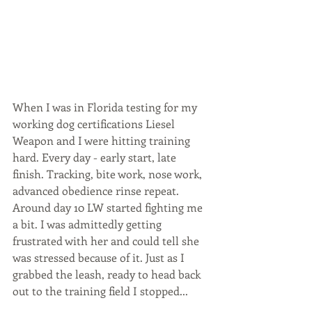
When I was in Florida testing for my 
working dog certifications Liesel 
Weapon and I were hitting training 
hard. Every day - early start, late 
finish. Tracking, bite work, nose work, 
advanced obedience rinse repeat. 
Around day 10 LW started fighting me 
a bit. I was admittedly getting 
frustrated with her and could tell she 
was stressed because of it. Just as I 
grabbed the leash, ready to head back 
out to the training field I stopped...