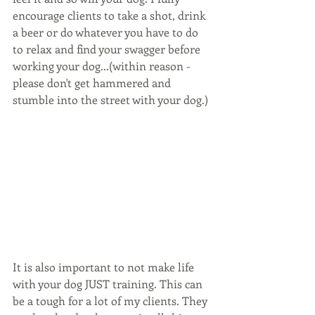
encourage clients to take a shot, drink 
a beer or do whatever you have to do 
to relax and find your swagger before 
working your dog...(within reason - 
please don't get hammered and 
stumble into the street with your dog.)
It is also important to not make life 
with your dog JUST training. This can 
be a tough for a lot of my clients. They 