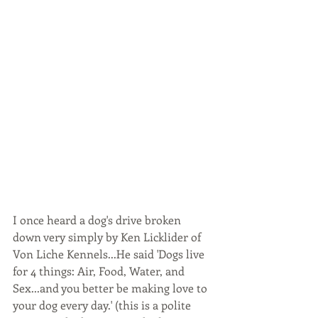
I once heard a dog's drive broken 
down very simply by Ken Licklider of 
Von Liche Kennels...He said 'Dogs live 
for 4 things: Air, Food, Water, and 
Sex...and you better be making love to 
your dog every day.' (this is a polite 