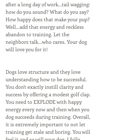
after a long day of work...tail wagging: 
how do you sound? What do you say? 
How happy does that make your pup? 
Well...add that energy and reckless 
abandon to training. Let the 
neighbors talk...who cares. Your dog 
will love you for it!
Dogs love structure and they love 
understanding how to be successful. 
You don't exactly instill clarity and 
success by offering a modest golf clap. 
You need to EXPLODE with happy 
energy every now and then when you 
dog succeeds during training. Overall, 
it is extremely important to not let 
training get stale and boring. You will 
feel it and so will your dog. I fully 