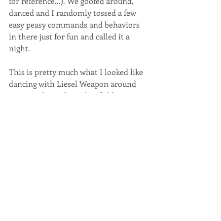
for reference...). We goofed around, 
danced and I randomly tossed a few 
easy peasy commands and behaviors 
in there just for fun and called it a 
night. 
This is pretty much what I looked like 
dancing with Liesel Weapon around 
our rental Honda in that field...
https://www.youtube.com/watch?
v=j8XGmZ8HDIU
The next day LW leveled up in ever 
single discipline. 