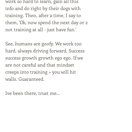
work so hard to learn, gain all this 
info and do right by their dogs with 
training. Then, after a time, I say to 
them, 'Ok, now spend the next day or 2 
not training at all - just have fun.' 
See, humans are goofy. We work too 
hard, always driving forward. Success 
success growth growth ego ego. If we 
are not careful and that mindset 
creeps into training = you will hit 
walls. Guaranteed. 
Ive been there, trust me...