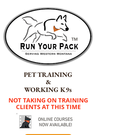
TM
PET TRAINING
&
WORKING K9s
NOT TAKING ON TRAINING
CLIENTS AT THIS TIME
ONLINE COURSES
NOW AVAILABLE!