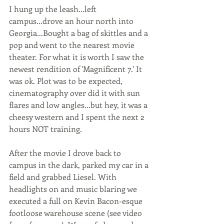
I hung up the leash...left 
campus...drove an hour north into 
Georgia...Bought a bag of skittles and a 
pop and went to the nearest movie 
theater. For what it is worth I saw the 
newest rendition of 'Magnificent 7.' It 
was ok. Plot was to be expected, 
cinematography over did it with sun 
flares and low angles...but hey, it was a 
cheesy western and I spent the next 2 
hours NOT training.
After the movie I drove back to 
campus in the dark, parked my car in a 
field and grabbed Liesel. With 
headlights on and music blaring we 
executed a full on Kevin Bacon-esque 
footloose warehouse scene (see video 