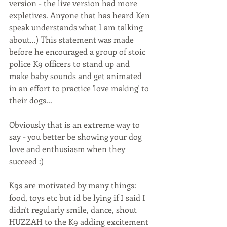
version - the live version had more 
expletives. Anyone that has heard Ken 
speak understands what I am talking 
about...) This statement was made 
before he encouraged a group of stoic 
police K9 officers to stand up and 
make baby sounds and get animated 
in an effort to practice 'love making' to 
their dogs...
Obviously that is an extreme way to 
say - you better be showing your dog 
love and enthusiasm when they 
succeed :)
K9s are motivated by many things: 
food, toys etc but id be lying if I said I 
didn't regularly smile, dance, shout 
HUZZAH to the K9 adding excitement 