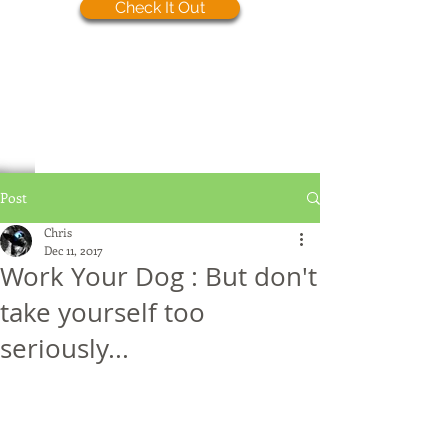
Check It Out
Post
Chris
Dec 11, 2017
Work Your Dog : But don't
take yourself too
seriously...