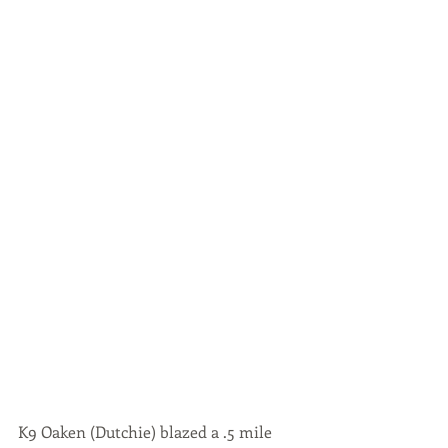
K9 Oaken (Dutchie) blazed a .5 mile 