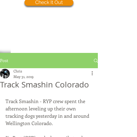
Check It Out
Post
Chris
May 31, 2019
Track Smashin Colorado
Track Smashin - RYP crew spent the 
afternoon leveling up their own 
tracking dogs yesterday in and around 
Wellington Colorado. 