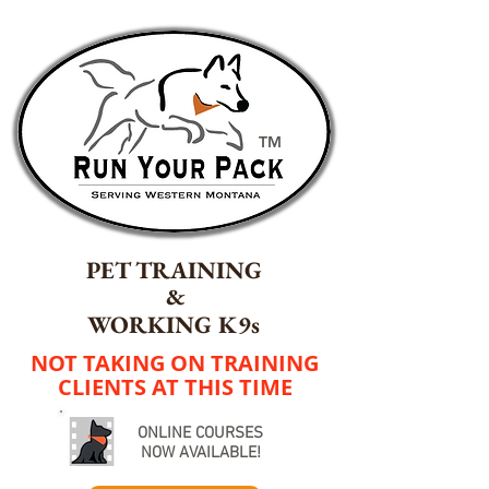
TM
PET TRAINING
&
WORKING K9s
NOT TAKING ON TRAINING
CLIENTS AT THIS TIME
ONLINE COURSES
NOW AVAILABLE!