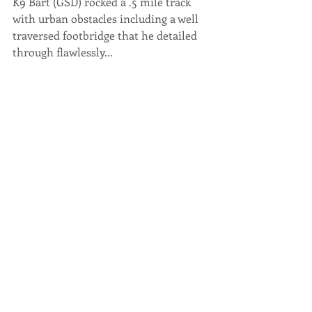
K9 Bart (GSD) rocked a .5 mile track 
with urban obstacles including a well 
traversed footbridge that he detailed 
through flawlessly...