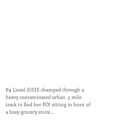
K9 Liesel (GSD) champed through a 
heavy contaminated urban .5 mile 
track to find her POI sitting in front of 
a busy grocery store...