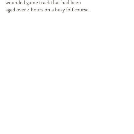
wounded game track that had been 
aged over 4 hours on a busy folf course.