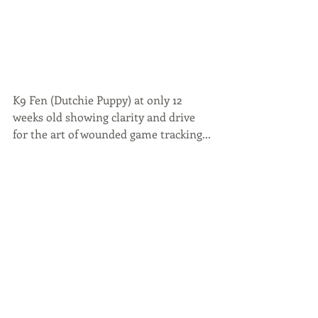
K9 Fen (Dutchie Puppy) at only 12 
weeks old showing clarity and drive 
for the art of wounded game tracking...