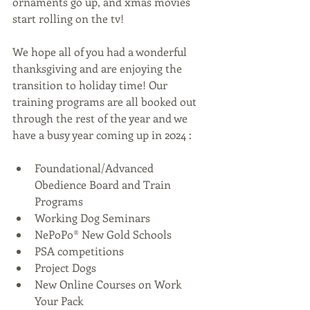
ornaments go up, and xmas movies 
start rolling on the tv!
We hope all of you had a wonderful 
thanksgiving and are enjoying the 
transition to holiday time! Our 
training programs are all booked out 
through the rest of the year and we 
have a busy year coming up in 2024 :
Foundational/Advanced 
Obedience Board and Train 
Programs
Working Dog Seminars
NePoPo® New Gold Schools
PSA competitions
Project Dogs
New Online Courses on Work 
Your Pack