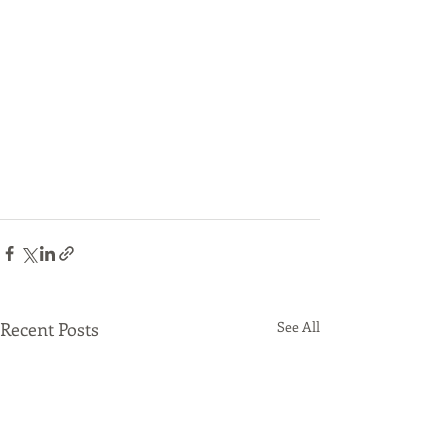
Recent Posts
See All