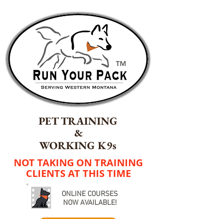
TM
PET TRAINING
&
WORKING K9s
NOT TAKING ON TRAINING
CLIENTS AT THIS TIME
ONLINE COURSES
NOW AVAILABLE!