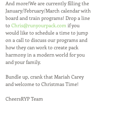
And more!We are currently filling the 
January/February/March calendar with 
board and train programs! Drop a line 
to 
Chris@runyourpack.com
 if you 
would like to schedule a time to jump 
on a call to discuss our programs and 
how they can work to create pack 
harmony in a modern world for you 
and your family.
Bundle up, crank that Mariah Carey 
and welcome to Christmas Time!
CheersRYP Team