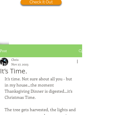
Check It Out
Post
Chris
Nov 27, 2023
It’s Time.
It’s time. Not sure about all you - but 
in my house…the moment 
Thanksgiving Dinner is digested…it’s 
Christmas Time.
The tree gets harvested, the lights and 