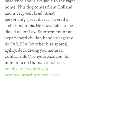
obedience and is available to the right 
home. This dog comes from Holland 
and is very well bred. Great 
personality, great drives : overall a 
stellar malinois. He is available to be 
dialed up for Law Enforcement or an 
experienced civilian handler eager to 
do SAR, PSA (or other bite sports), 
agility, dock diving you name it. 
Contact info@runyourpack.com for 
more info on Gunnar. 
#malinois
#maligator
#workingk9
#workyourpack
#runyourpack