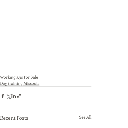
Working K9s For Sale
Dog training Missoula
Recent Posts
See All