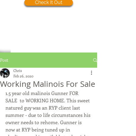
Check It Out
Post
Chris
Feb 26, 2020
Working Malinois For Sale
1.5 year old malinois Gunner FOR 
SALE  to WORKING HOME. This sweet 
natured guy was an RYP client last 
summer - due to life circumstances his 
owner needs to rehome. Gunner is 
now at RYP being tuned up in 