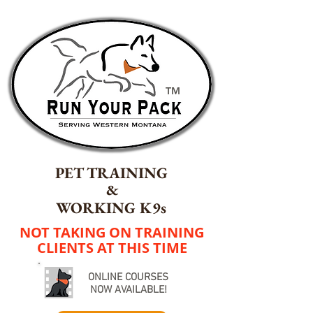
TM
PET TRAINING
&
WORKING K9s
NOT TAKING ON TRAINING
CLIENTS AT THIS TIME
ONLINE COURSES
NOW AVAILABLE!