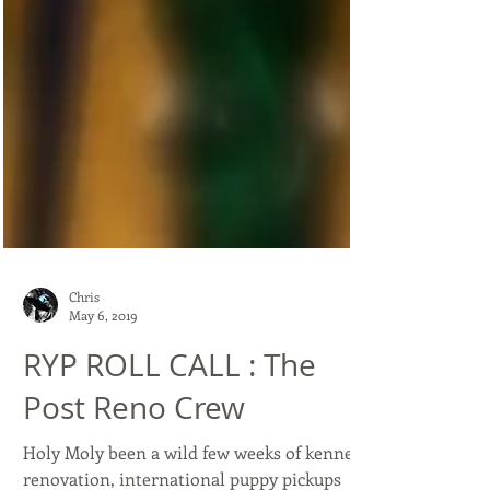
Chris
May 6, 2019
RYP ROLL CALL : The
Post Reno Crew