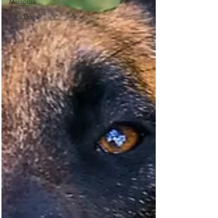
Missoula
Sled Dogs