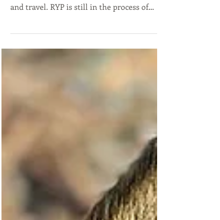
Holy Moly been a wild few weeks of kennel
renovation, international puppy pickups
and travel. RYP is still in the process of
new...