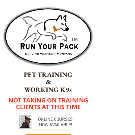
TM
PET TRAINING
&
WORKING K9s
NOT TAKING ON TRAINING
CLIENTS AT THIS TIME
ONLINE COURSES
NOW AVAILABLE!