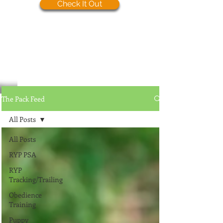
Check It Out
The Pack Feed
All Posts
All Posts
RYP PSA
RYP
Tracking/Trailing
Obedience
Training
Puppy