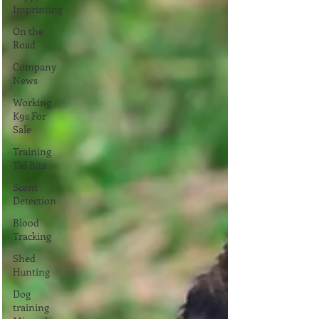
Imprinting
On the
Road
Company
News
Working
K9s For
Sale
Training
Tid Bits
Scent
Detection
Blood
Tracking
Shed
Hunting
Dog
training