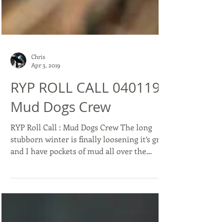
Chris
Apr 3, 2019
RYP ROLL CALL 040119 :
Mud Dogs Crew
RYP Roll Call : Mud Dogs Crew The long
stubborn winter is finally loosening it’s grip
and I have pockets of mud all over the
property...