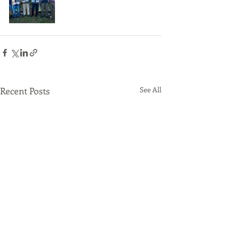
Recent Posts
See All