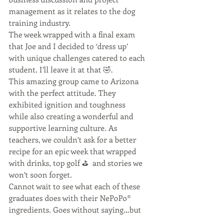
management as it relates to the dog 
training industry. 
The week wrapped with a final exam 
that Joe and I decided to ‘dress up’ 
with unique challenges catered to each 
student. I’ll leave it at that 🤣. 
This amazing group came to Arizona 
with the perfect attitude. They 
exhibited ignition and toughness 
while also creating a wonderful and 
supportive learning culture. As 
teachers, we couldn’t ask for a better 
recipe for an epic week that wrapped 
with drinks, top golf ⛳️  and stories we 
won’t soon forget. 
Cannot wait to see what each of these 
graduates does with their NePoPo®️ 
ingredients. Goes without saying…but 