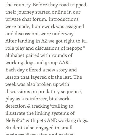
the country. Before they road tripped, 
their journey started online in our 
private chat forum. Introductions 
were made, homework was assigned 
and discussions were underway. 
After landing in AZ we got right to it…
role play and discussions of nepopo®️ 
alphabet paired with rounds of 
working dogs and group AARs. 
Each day offered a new story and 
lesson that layered off the last. The 
week was also broken up with 
discussions on predatory sequence, 
play as a reinforcer, bite work, 
detection & tracking/trailing to 
illustrate the linking systems of 
NePoPo®️ with pets AND working dogs. 
Students also engaged in small 
business discussion and project 