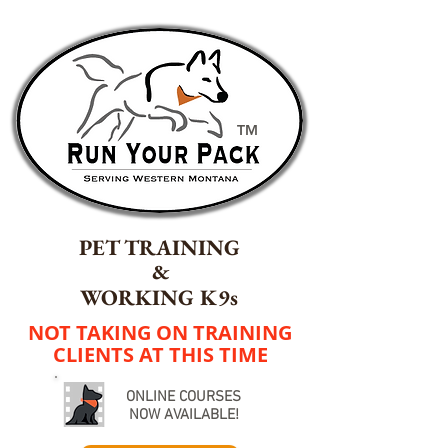
TM
PET TRAINING
&
WORKING K9s
NOT TAKING ON TRAINING
CLIENTS AT THIS TIME
ONLINE COURSES
NOW AVAILABLE!