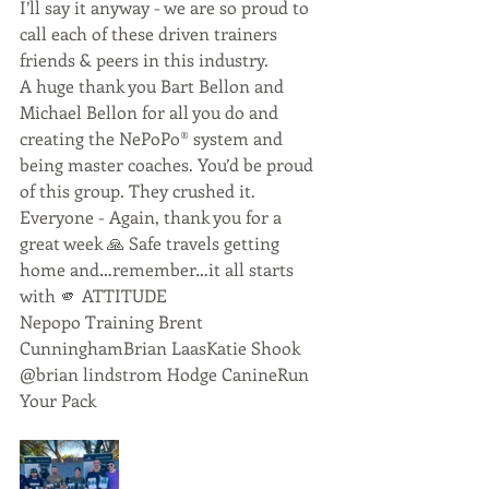
I’ll say it anyway - we are so proud to 
call each of these driven trainers 
friends & peers in this industry. 
A huge thank you Bart Bellon and 
Michael Bellon for all you do and 
creating the NePoPo®️ system and 
being master coaches. You’d be proud 
of this group. They crushed it. 
Everyone - Again, thank you for a 
great week 🙏 Safe travels getting 
home and…remember…it all starts 
with 🫵 ATTITUDE
Nepopo Training Brent 
CunninghamBrian LaasKatie Shook 
@brian lindstrom Hodge CanineRun 
Your Pack