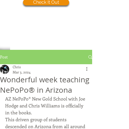
Check It Out
Post
Chris
Mar 3, 2024
Wonderful week teaching
NePoPo®️ in Arizona
AZ NePoPo®️ New Gold School with Joe 
Hodge and Chris Williams is officially 
in the books.
This driven group of students 
descended on Arizona from all around 